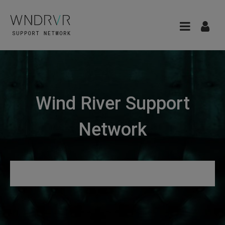
Wind River Support
Network