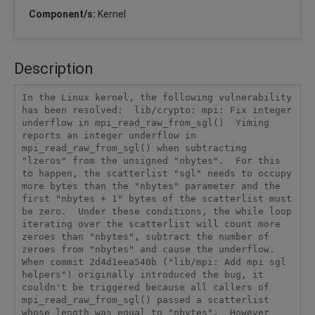
Component/s:
Kernel
Description
In the Linux kernel, the following vulnerability 
has been resolved:  lib/crypto: mpi: Fix integer 
underflow in mpi_read_raw_from_sgl()  Yiming 
reports an integer underflow in 
mpi_read_raw_from_sgl() when subtracting 
"lzeros" from the unsigned "nbytes".  For this 
to happen, the scatterlist "sgl" needs to occupy 
more bytes than the "nbytes" parameter and the 
first "nbytes + 1" bytes of the scatterlist must 
be zero.  Under these conditions, the while loop 
iterating over the scatterlist will count more 
zeroes than "nbytes", subtract the number of 
zeroes from "nbytes" and cause the underflow.  
When commit 2d4d1eea540b ("lib/mpi: Add mpi sgl 
helpers") originally introduced the bug, it 
couldn't be triggered because all callers of 
mpi_read_raw_from_sgl() passed a scatterlist 
whose length was equal to "nbytes".  However 