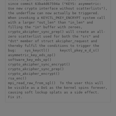
since commit 63ba4d67594a ("KEYS: asymmetric: 
Use new crypto interface without scatterlists"), 
the underflow can now actually be triggered.  
When invoking a KEYCTL_PKEY_ENCRYPT system call 
with a larger "out_len" than "in_len" and 
filling the "in" buffer with zeroes, 
crypto_akcipher_sync_prep() will create an all-
zero scatterlist used for both the "src" and 
"dst" member of struct akcipher_request and 
thereby fulfil the conditions to trigger the 
bug:    sys_keyctl()     keyctl_pkey_e_d_s()       
asymmetric_key_eds_op()         
software_key_eds_op()           
crypto_akcipher_sync_encrypt()             
crypto_akcipher_sync_prep()               
crypto_akcipher_encrypt()                 
rsa_enc()                   
mpi_read_raw_from_sgl()  To the user this will 
be visible as a DoS as the kernel spins forever, 
causing soft lockup splats as a side effect.  
Fix it.