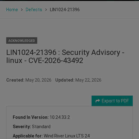
Home
Defects
LIN1024-21396
ACKNOWLEDGED
LIN1024-21396 : Security Advisory -
linux - CVE-2026-43492
Created:
May 20, 2026
Updated:
May 22, 2026
Export to PDF
Found In Version:
10.24.33.2
Severity:
Standard
Applicable for:
Wind River Linux LTS 24