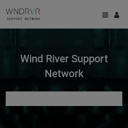
Wind River Support
Network