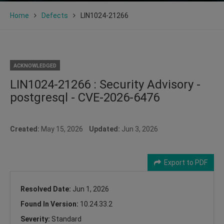
Home
Defects
LIN1024-21266
ACKNOWLEDGED
LIN1024-21266 : Security Advisory -
postgresql - CVE-2026-6476
Created:
May 15, 2026
Updated:
Jun 3, 2026
Export to PDF
Resolved Date:
Jun 1, 2026
Found In Version:
10.24.33.2
Severity:
Standard