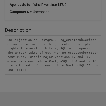
Applicable for:
Wind River Linux LTS 24
Component/s:
Userspace
Description
SQL injection in PostgreSQL pg_createsubscriber 
allows an attacker with pg_create_subscription 
rights to execute arbitrary SQL as a superuser.  
The attack takes effect when pg_createsubscriber 
next runs.  Within major versions 17 and 18, 
minor versions before PostgreSQL 18.4 and 17.10 
are affected.  Versions before PostgreSQL 17 are 
unaffected.