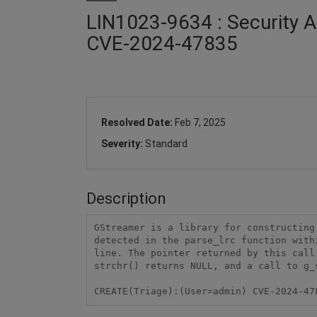
LIN1023-9634 : Security A
CVE-2024-47835
Resolved Date:
Feb 7, 2025
Severity:
Standard
Description
GStreamer is a library for constructing
detected in the parse_lrc function with
line. The pointer returned by this call
strchr() returns NULL, and a call to g_
CREATE(Triage):(User=admin) CVE-2024-47