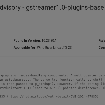
dvisory - gstreamer1.0-plugins-base 
Found In Version:
10.23.30.1
Fix 
Applicable for:
Wind River Linux LTS 23
Com
 graphs of media-handling components. A null pointer dere
in gstsubparse.c. The parse_lrc function calls strchr() t
 is then passed to g_strdup(). However, if the string lin
strdup(start + 1) leads to a null pointer dereference. Th
835 (https://nvd.nist.gov/vuln/detail/CVE-2024-47835)