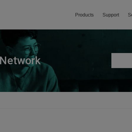
Products
Support
S
 Network