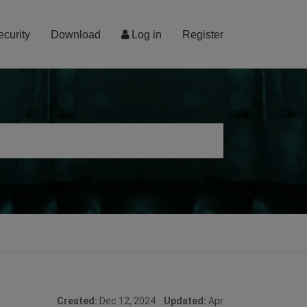
ecurity
Download
Log in
Register
Created:
Dec 12, 2024
Updated:
Apr