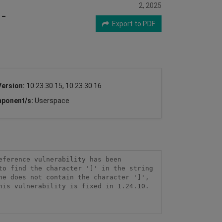
2, 2025
-
Export to PDF
Version:
10.23.30.15, 10.23.30.16
ponent/s:
Userspace
ference vulnerability has been 
o find the character ']' in the string 
e does not contain the character ']', 
is vulnerability is fixed in 1.24.10.
