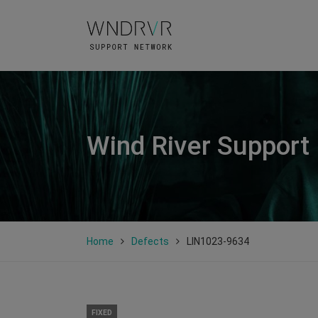
Wind River Support
Home
Defects
LIN1023-9634
FIXED