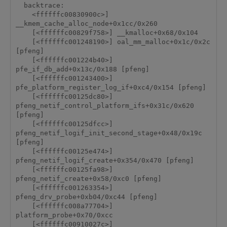
  backtrace:

    <ffffffc00830900c>] 
__kmem_cache_alloc_node+0x1cc/0x260

    [<ffffffc00829f758>] __kmalloc+0x68/0x104

    [<ffffffc001248190>] oal_mm_malloc+0x1c/0x2c 
[pfeng]

    [<ffffffc001224b40>] 
pfe_if_db_add+0x13c/0x188 [pfeng]

    [<ffffffc001243400>] 
pfe_platform_register_log_if+0xc4/0x154 [pfeng]

    [<ffffffc00125dc80>] 
pfeng_netif_control_platform_ifs+0x31c/0x620 
[pfeng]

    [<ffffffc00125dfcc>] 
pfeng_netif_logif_init_second_stage+0x48/0x19c 
[pfeng]

    [<ffffffc00125e474>] 
pfeng_netif_logif_create+0x354/0x470 [pfeng]

    [<ffffffc00125fa98>] 
pfeng_netif_create+0x58/0xc0 [pfeng]

    [<ffffffc001263354>] 
pfeng_drv_probe+0xb04/0xc44 [pfeng]

    [<ffffffc008a77704>] 
platform_probe+0x70/0xcc

    [<ffffffc00910027c>] 