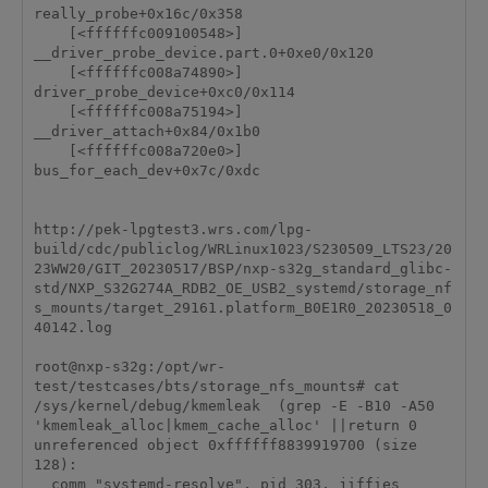
really_probe+0x16c/0x358

    [<ffffffc009100548>] 
__driver_probe_device.part.0+0xe0/0x120

    [<ffffffc008a74890>] 
driver_probe_device+0xc0/0x114

    [<ffffffc008a75194>] 
__driver_attach+0x84/0x1b0

    [<ffffffc008a720e0>] 
bus_for_each_dev+0x7c/0xdc

http://pek-lpgtest3.wrs.com/lpg-
build/cdc/publiclog/WRLinux1023/S230509_LTS23/20
23WW20/GIT_20230517/BSP/nxp-s32g_standard_glibc-
std/NXP_S32G274A_RDB2_OE_USB2_systemd/storage_nf
s_mounts/target_29161.platform_B0E1R0_20230518_0
40142.log

root@nxp-s32g:/opt/wr-
test/testcases/bts/storage_nfs_mounts# cat 
/sys/kernel/debug/kmemleak  (grep -E -B10 -A50 
'kmemleak_alloc|kmem_cache_alloc' ||return 0

unreferenced object 0xffffff8839919700 (size 
128):

  comm "systemd-resolve", pid 303, jiffies 