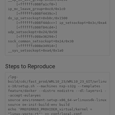
    [<ffffffc008fa1cf0>] 
ip_mc_leave_group+0xc0/0x1c0

    [<ffffffc008f4439c>] 
do_ip_setsockopt+0xb0c/0x1500

    [<ffffffc008f44dcc>] ip_setsockopt+0x3c/0xa4

    [<ffffffc008f84cd4>] 
udp_setsockopt+0x24/0x50

    [<ffffffc008e36294>] 
sock_common_setsockopt+0x24/0x30

    [<ffffffc008e34914>] 
Steps to Reproduce
/lpg-
build/cdc/fast_prod/WRL10_23/WRL10_23_GIT/wrlinu
x-10/setup.sh --machines nxp-s32g --templates 
feature/docker --distro nodistro --dl-layers=1 -
-accept-eula=yes

source environment-setup-x86_64-wrlinuxsdk-linux

source oe-init-build-env build

echo 'PREFERRED_PROVIDER_virtual/kernel = 
"linux-yocto-rt"' >> conf/local.conf
