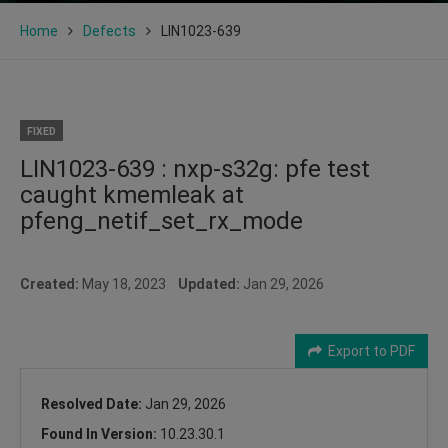
Home
Defects
LIN1023-639
FIXED
LIN1023-639 : nxp-s32g: pfe test
caught kmemleak at
pfeng_netif_set_rx_mode
Created:
May 18, 2023
Updated:
Jan 29, 2026
Export to PDF
Resolved Date:
Jan 29, 2026
Found In Version:
10.23.30.1