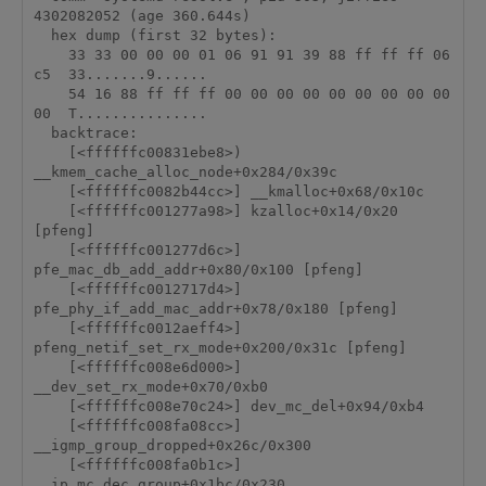
4302082052 (age 360.644s)

  hex dump (first 32 bytes):

    33 33 00 00 00 01 06 91 91 39 88 ff ff ff 06 
c5  33.......9......

    54 16 88 ff ff ff 00 00 00 00 00 00 00 00 00 
00  T...............

  backtrace:

    [<ffffffc00831ebe8>) 
__kmem_cache_alloc_node+0x284/0x39c

    [<ffffffc0082b44cc>] __kmalloc+0x68/0x10c

    [<ffffffc001277a98>] kzalloc+0x14/0x20 
[pfeng]

    [<ffffffc001277d6c>] 
pfe_mac_db_add_addr+0x80/0x100 [pfeng]

    [<ffffffc0012717d4>] 
pfe_phy_if_add_mac_addr+0x78/0x180 [pfeng]

    [<ffffffc0012aeff4>] 
pfeng_netif_set_rx_mode+0x200/0x31c [pfeng]

    [<ffffffc008e6d000>] 
__dev_set_rx_mode+0x70/0xb0

    [<ffffffc008e70c24>] dev_mc_del+0x94/0xb4

    [<ffffffc008fa08cc>] 
__igmp_group_dropped+0x26c/0x300

    [<ffffffc008fa0b1c>] 
__ip_mc_dec_group+0x1bc/0x230
