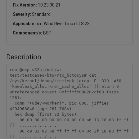
Fix Version:
10.23.30.21
Severity:
Standard
Applicable for:
Wind River Linux LTS 23
Component/s:
BSP
Description
root@nxp-s32g:/opt/wr-
test/testcases/bts/rtc_hctosys# cat 
/sys/kernel/debug/kmemleak |grep -E -B10 -A50 
'kmemleak_alloc|kmem_cache_alloc' ||return 0

unreferenced object 0xffffff880282cf80 (size 
128):

  comm "(udev-worker)", pid 808, jiffies 
4294968848 (age 281.768s)

  hex dump (first 32 bytes):

    06 00 00 00 00 00 00 00 00 a6 13 18 88 ff ff 
ff  ................

    90 c9 82 02 88 ff ff ff 84 0c 2f 18 88 ff ff 
ff  ........../.....
