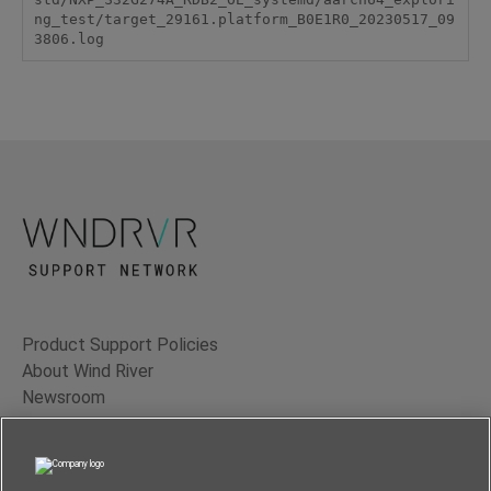
ng_test/target_29161.platform_B0E1R0_20230517_09
3806.log
Product Support Policies
About Wind River
Newsroom
Contact Us
Terms of Use