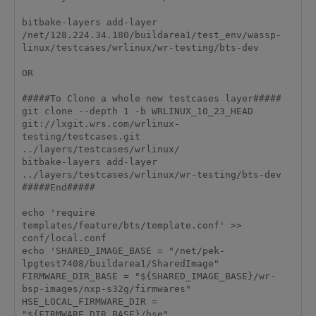
bitbake-layers add-layer 
/net/128.224.34.180/buildarea1/test_env/wassp-
linux/testcases/wrlinux/wr-testing/bts-dev

OR

#####To Clone a whole new testcases layer#####

git clone --depth 1 -b WRLINUX_10_23_HEAD 
git://lxgit.wrs.com/wrlinux-
testing/testcases.git 
../layers/testcases/wrlinux/

bitbake-layers add-layer 
../layers/testcases/wrlinux/wr-testing/bts-dev

#####End#####

echo 'require 
templates/feature/bts/template.conf' >> 
conf/local.conf

echo 'SHARED_IMAGE_BASE = "/net/pek-
lpgtest7408/buildarea1/SharedImage"

FIRMWARE_DIR_BASE = "${SHARED_IMAGE_BASE}/wr-
bsp-images/nxp-s32g/firmwares"

HSE_LOCAL_FIRMWARE_DIR = 
"${FIRMWARE_DIR_BASE}/hse"
