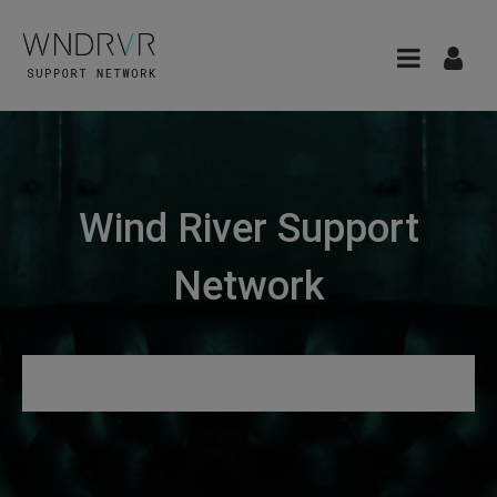
Wind River Support
Network