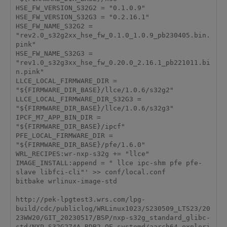
HSE_FW_VERSION_S32G2 = "0.1.0.9"

HSE_FW_VERSION_S32G3 = "0.2.16.1"

HSE_FW_NAME_S32G2 = 
"rev2.0_s32g2xx_hse_fw_0.1.0_1.0.9_pb230405.bin.
pink"

HSE_FW_NAME_S32G3 = 
"rev1.0_s32g3xx_hse_fw_0.20.0_2.16.1_pb221011.bi
n.pink"

LLCE_LOCAL_FIRMWARE_DIR = 
"${FIRMWARE_DIR_BASE}/llce/1.0.6/s32g2"

LLCE_LOCAL_FIRMWARE_DIR_S32G3 = 
"${FIRMWARE_DIR_BASE}/llce/1.0.6/s32g3"

IPCF_M7_APP_BIN_DIR = 
"${FIRMWARE_DIR_BASE}/ipcf"

PFE_LOCAL_FIRMWARE_DIR = 
"${FIRMWARE_DIR_BASE}/pfe/1.6.0"

WRL_RECIPES:wr-nxp-s32g += "llce"

IMAGE_INSTALL:append = " llce ipc-shm pfe pfe-
slave libfci-cli"' >> conf/local.conf

bitbake wrlinux-image-std

http://pek-lpgtest3.wrs.com/lpg-
build/cdc/publiclog/WRLinux1023/S230509_LTS23/20
23WW20/GIT_20230517/BSP/nxp-s32g_standard_glibc-
std/NXP_S32G274A_RDB2_OE_systemd/aarch64_explori