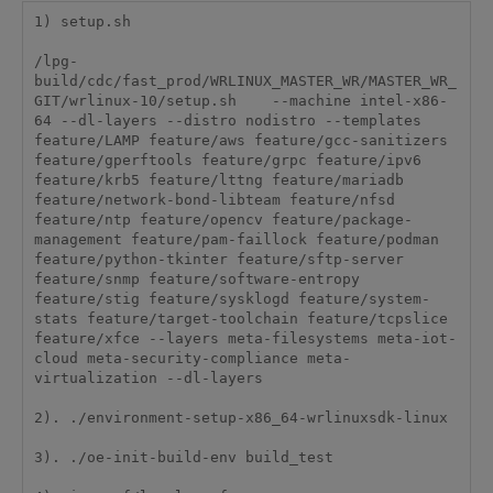
1) setup.sh

/lpg-
build/cdc/fast_prod/WRLINUX_MASTER_WR/MASTER_WR_
GIT/wrlinux-10/setup.sh    --machine intel-x86-
64 --dl-layers --distro nodistro --templates 
feature/LAMP feature/aws feature/gcc-sanitizers 
feature/gperftools feature/grpc feature/ipv6 
feature/krb5 feature/lttng feature/mariadb 
feature/network-bond-libteam feature/nfsd 
feature/ntp feature/opencv feature/package-
management feature/pam-faillock feature/podman 
feature/python-tkinter feature/sftp-server 
feature/snmp feature/software-entropy 
feature/stig feature/sysklogd feature/system-
stats feature/target-toolchain feature/tcpslice 
feature/xfce --layers meta-filesystems meta-iot-
cloud meta-security-compliance meta-
virtualization --dl-layers

2). ./environment-setup-x86_64-wrlinuxsdk-linux

3). ./oe-init-build-env build_test
