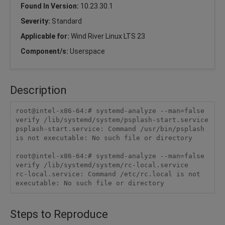
Found In Version:
10.23.30.1
Severity:
Standard
Applicable for:
Wind River Linux LTS 23
Component/s:
Userspace
Description
root@intel-x86-64:# systemd-analyze --man=false 
verify /lib/systemd/system/psplash-start.service

psplash-start.service: Command /usr/bin/psplash 
is not executable: No such file or directory

root@intel-x86-64:# systemd-analyze --man=false 
verify /lib/systemd/system/rc-local.service

rc-local.service: Command /etc/rc.local is not 
executable: No such file or directory
Steps to Reproduce