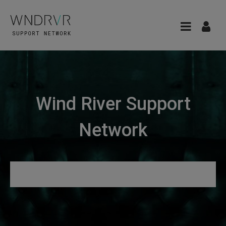
Wind River Support
Network