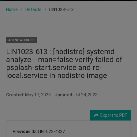
Home
Defects
LIN1023-613
ACKNOWLEDGED
LIN1023-613 : [nodistro] systemd-
analyze --man=false verify failed of
psplash-start.service and rc-
local.service in nodistro image
Created:
May 17, 2023
Updated:
Jul 24, 2023
Export to PDF
Previous ID:
LIN1022-4327