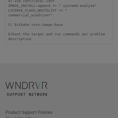
4) vim conf/local.conf

IMAGE_INSTALL:append += " systemd-analyze"

LICENSE_FLAGS_WHITELIST += " 
commercial_windriver"

5) bitbake core-image-base

6)boot the target and run commands per problem 
description
Product Support Policies