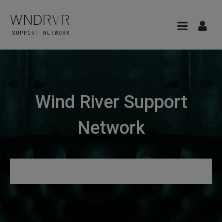
Wind River Support
Network