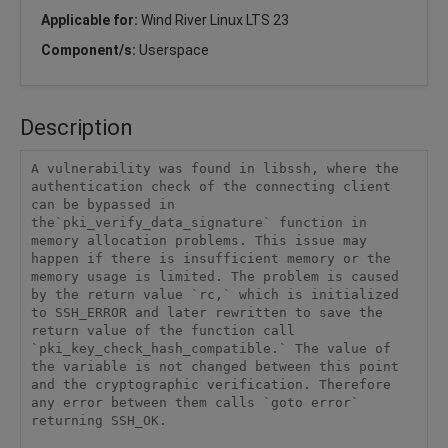
Applicable for:
Wind River Linux LTS 23
Component/s:
Userspace
Description
A vulnerability was found in libssh, where the 
authentication check of the connecting client 
can be bypassed in 
the`pki_verify_data_signature` function in 
memory allocation problems. This issue may 
happen if there is insufficient memory or the 
memory usage is limited. The problem is caused 
by the return value `rc,` which is initialized 
to SSH_ERROR and later rewritten to save the 
return value of the function call 
`pki_key_check_hash_compatible.` The value of 
the variable is not changed between this point 
and the cryptographic verification. Therefore 
any error between them calls `goto error` 
returning SSH_OK.
