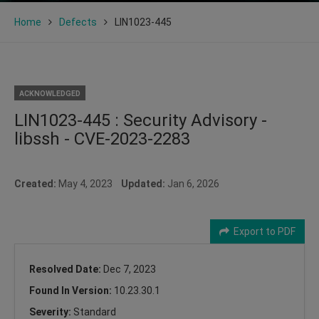
Home
Defects
LIN1023-445
ACKNOWLEDGED
LIN1023-445 : Security Advisory -
libssh - CVE-2023-2283
Created:
May 4, 2023
Updated:
Jan 6, 2026
Export to PDF
Resolved Date:
Dec 7, 2023
Found In Version:
10.23.30.1
Severity:
Standard