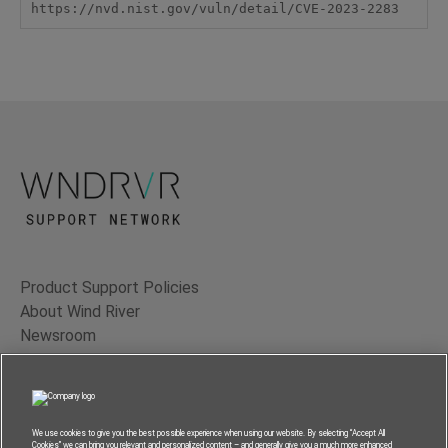
https://nvd.nist.gov/vuln/detail/CVE-2023-2283
Product Support Policies
About Wind River
Newsroom
Contact Us
Terms of Use
Privacy
We use cookies to give you the best possible experience when using our website. By selecting “Accept All
Cookies” we can bring you relevant and personalized content – and generally give you a much more enhanced