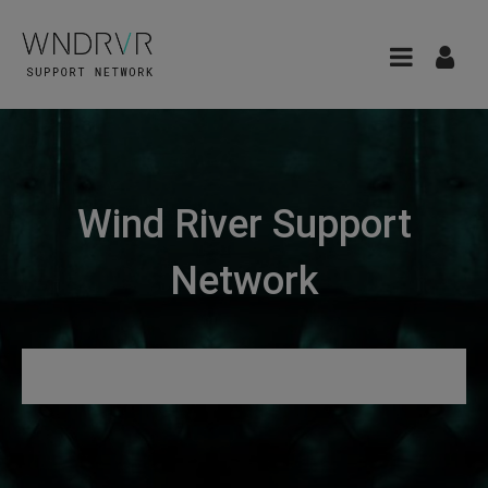
Wind River Support
Network