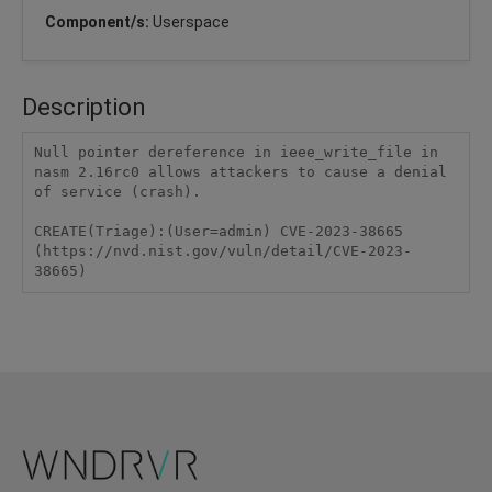
Component/s:
Userspace
Description
Null pointer dereference in ieee_write_file in 
nasm 2.16rc0 allows attackers to cause a denial 
of service (crash).

CREATE(Triage):(User=admin) CVE-2023-38665 
(https://nvd.nist.gov/vuln/detail/CVE-2023-
38665)