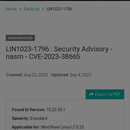
Home
Defects
LIN1023-1796
ACKNOWLEDGED
LIN1023-1796 : Security Advisory -
nasm - CVE-2023-38665
Created:
Aug 22, 2023
Updated:
Sep 8, 2023
Export to PDF
Found In Version:
10.23.30.1
Severity:
Standard
Applicable for:
Wind River Linux LTS 23