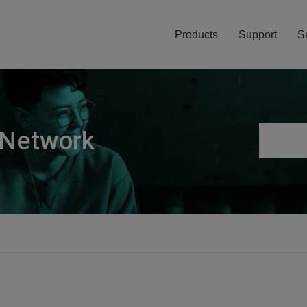
Products
Support
S
 Network