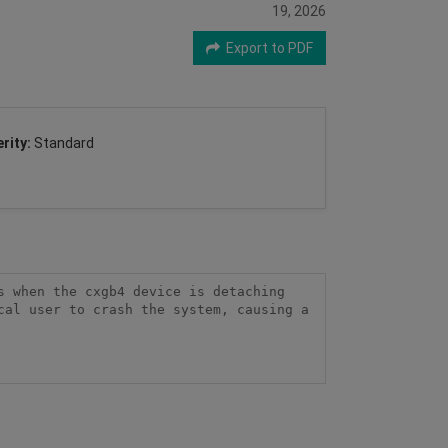
19, 2026
Export to PDF
rity:
Standard
 when the cxgb4 device is detaching 
al user to crash the system, causing a 