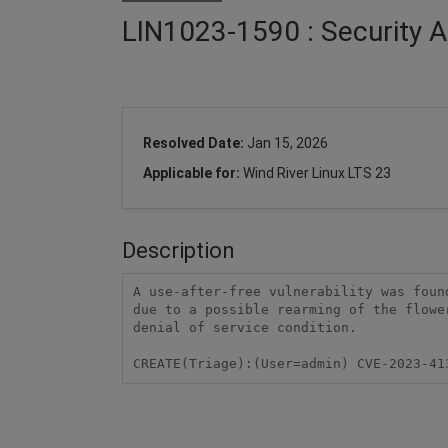
LIN1023-1590 : Security A
Resolved Date:
Jan 15, 2026
Applicable for:
Wind River Linux LTS 23
Description
A use-after-free vulnerability was foun
due to a possible rearming of the flowe
denial of service condition.

CREATE(Triage):(User=admin) CVE-2023-41