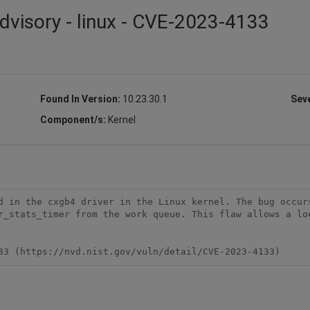
dvisory - linux - CVE-2023-4133
Found In Version:
10.23.30.1
Seve
Component/s:
Kernel
d in the cxgb4 driver in the Linux kernel. The bug occurs
r_stats_timer from the work queue. This flaw allows a loc
33 (https://nvd.nist.gov/vuln/detail/CVE-2023-4133)