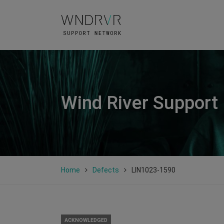
Wind River Support
Home
Defects
LIN1023-1590
ACKNOWLEDGED