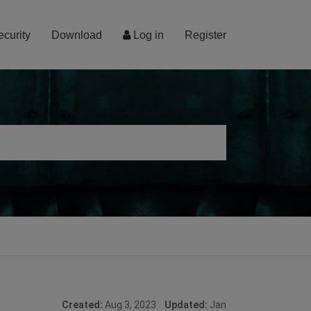
ecurity
Download
Log in
Register
Created:
Aug 3, 2023
Updated:
Jan