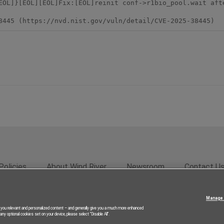
EOL]}[EOL][EOL]Fix:[EOL]reinit conf->r1bio_pool.wait afte
8445 (https://nvd.nist.gov/vuln/detail/CVE-2025-38445)
Policies
About Wind River
Newsroom
Contact U
rivacy
Feedback
RSS Feed
© 2026 Wind River Systems, In
Manage 
g you relevant and personalized content – and generally give you a much more enhanced
ny optional cookies set on your device, please select “Disable All”.