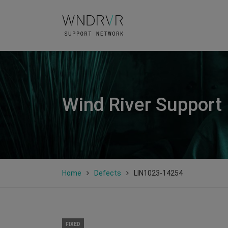
Wind River Support
Home
Defects
LIN1023-14254
FIXED