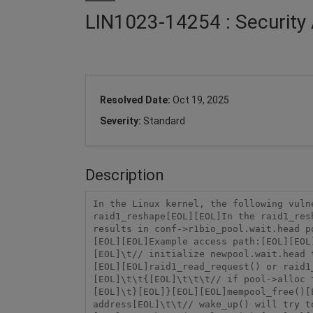
LIN1023-14254 : Security 
Resolved Date:
Oct 19, 2025
Severity:
Standard
Description
In the Linux kernel, the following vuln
raid1_reshape[EOL][EOL]In the raid1_res
results in conf->r1bio_pool.wait.head p
[EOL][EOL]Example access path:[EOL][EOL
[EOL]\t// initialize newpool.wait.head 
[EOL][EOL]raid1_read_request() or raid1
[EOL]\t\t{[EOL]\t\t\t// if pool->alloc 
[EOL]\t}[EOL]}[EOL][EOL]mempool_free()[
address[EOL]\t\t// wake_up() will try t