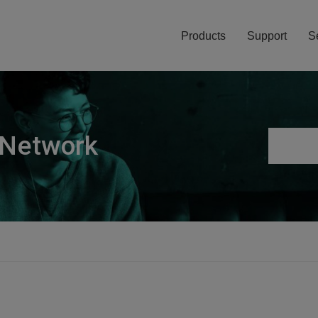
Products
Support
S
 Network