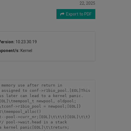
22, 2025
Export to PDF
Version:
10.23.30.19
ponent/s:
Kernel
memory use after return in 
assigned to conf->r1bio_pool.[EOL]This 
ss later can lead to a kernel panic.
EOL]\tmempool_t newpool, oldpool;
\tconf->r1bio_pool = newpool;[EOL]}
t\tmempool_alloc()
t--pool->curr_nr;[EOL]\t\t\t}[EOL]\t\t}
/ pool->wait.head is a stack 
a kernel panic[EOL]\t\treturn;