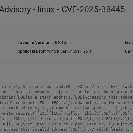
Advisory - linux - CVE-2025-38445
Found In Version:
10.23.30.1
Fix 
Applicable for:
Wind River Linux LTS 23
Com
erability has been resolved:EOL][EOL]md/raid1: Fix stack 
hape function, newpool is[EOL]allocated on the stack and 
ointing[EOL]to a stack address.[EOL]Accessing this addre
]raid1_reshape()[EOL]{[EOL]\t// newpool is on the stack[
to stack address[EOL]\tmempool_init(&newpool, ...);[EOL]
_write_request()[EOL]{[EOL]\talloc_r1bio()[EOL]\t{[EOL]\
fails[EOL]\t\t\tremove_element()[EOL]\t\t\t{[EOL]\t\t\t\
EOL]{[EOL]\tif (pool->curr_nr < pool->min_nr) {[EOL]\t\t/
o access this invalid address[EOL]\t\t// which leads to 