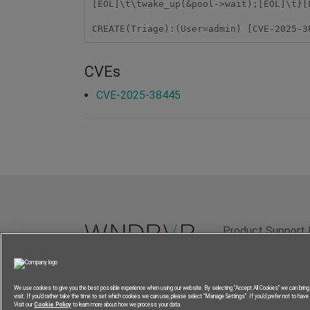
[EOL]\t\twake_up(&pool->wait);[EOL]\t}[
CREATE(Triage):(User=admin) [CVE-2025-3
CVEs
CVE-2025-38445
Product Support 
Terms of Use
P
We use cookies to give you the best possible experience when using our website. By selecting “Accept All Cookies” we can brin
visit. If you’d rather take the time to set which cookies we can use, please select “Manage Settings”. If you’d prefer not to have a
Visit our
Cookie Policy
to learn more about how we process your data.