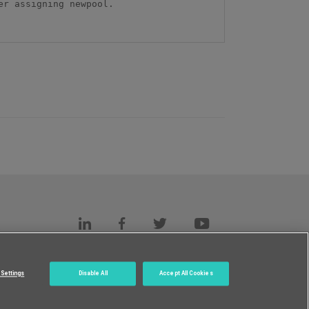
r assigning newpool.

s
c.
Settings
Disable All
Accept All Cookies