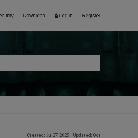
ecurity
Download
Log in
Register
Created:
Jul 27, 2025
Updated:
Oct