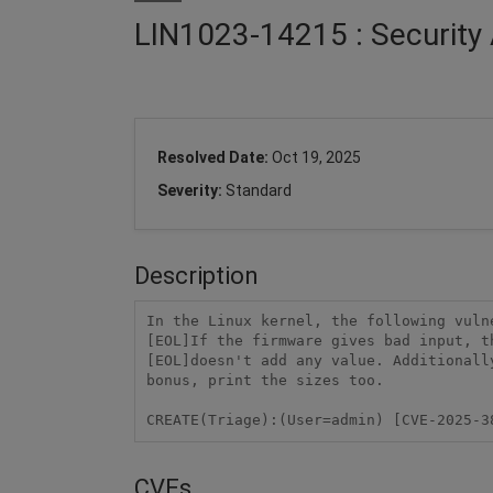
LIN1023-14215 : Security 
Resolved Date:
Oct 19, 2025
Severity:
Standard
Description
In the Linux kernel, the following vuln
[EOL]If the firmware gives bad input, t
[EOL]doesn't add any value. Additionall
bonus, print the sizes too.

CREATE(Triage):(User=admin) [CVE-2025-3
CVEs