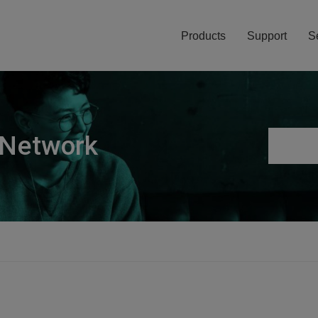
Products
Support
S
 Network