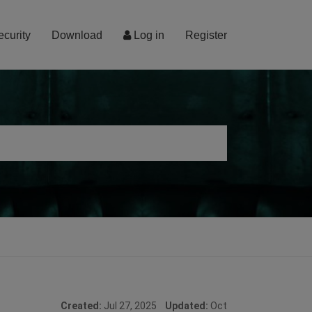
ecurity
Download
Log in
Register
Created:
Jul 27, 2025
Updated:
Oct