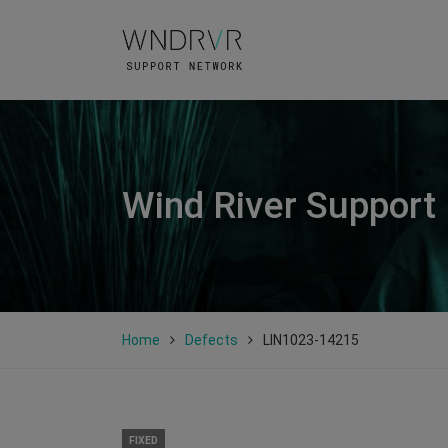
Wind River Support
Home
Defects
LIN1023-14215
FIXED