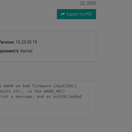
22, 2025
Export to PDF
Version:
10.23.30.19
ponent/s:
Kernel
e WARN on bad firmware input[EOL]
point etc., so the WARN_ON()
int a message, and as an[EOL]added 