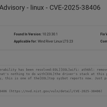
Advisory - linux - CVE-2025-38406
Found In Version:
10.23.30.1
Fix 
Applicable for:
Wind River Linux LTS 23
Com
erability has been resolved:EOL][EOL]wifi: ath6kl: remov
hat's nothing to do with[EOL]the driver's stack at this 
y, this is one of the[EOL]top syzbot reports now. Just pr
8406 (https://nvd.nist.gov/vuln/detail/CVE-2025-38406)