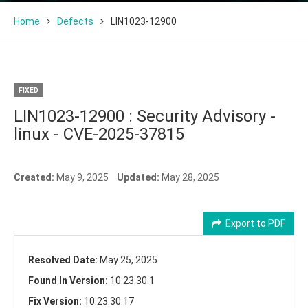
Home
Defects
LIN1023-12900
FIXED
LIN1023-12900 : Security Advisory -
linux - CVE-2025-37815
Created:
May 9, 2025
Updated:
May 28, 2025
Export to PDF
Resolved Date:
May 25, 2025
Found In Version:
10.23.30.1
Fix Version:
10.23.30.17