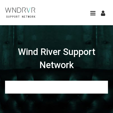
Wind River Support
Network