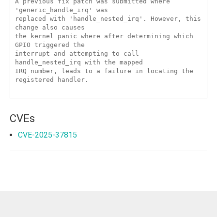
A previous fix patch was submitted where 
'generic_handle_irq' was

replaced with 'handle_nested_irq'. However, this 
change also causes

the kernel panic where after determining which 
GPIO triggered the

interrupt and attempting to call 
handle_nested_irq with the mapped

IRQ number, leads to a failure in locating the 
registered handler.

CVEs
CVE-2025-37815