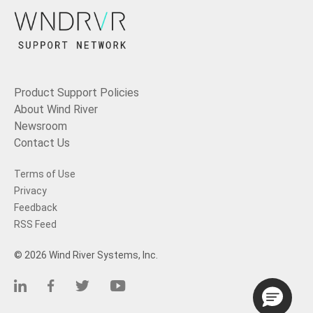
Product Support Policies
About Wind River
Newsroom
Contact Us
Terms of Use
Privacy
Feedback
RSS Feed
© 2026 Wind River Systems, Inc.