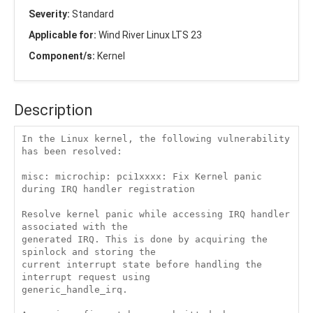
Severity:
Standard
Applicable for:
Wind River Linux LTS 23
Component/s:
Kernel
Description
In the Linux kernel, the following vulnerability 
has been resolved:

misc: microchip: pci1xxxx: Fix Kernel panic 
during IRQ handler registration

Resolve kernel panic while accessing IRQ handler 
associated with the

generated IRQ. This is done by acquiring the 
spinlock and storing the

current interrupt state before handling the 
interrupt request using

generic_handle_irq.
