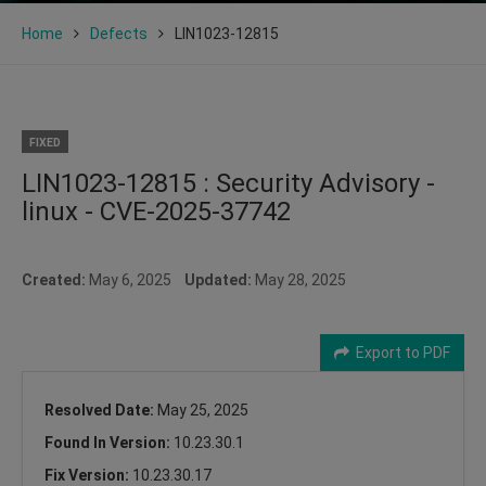
Home
Defects
LIN1023-12815
FIXED
LIN1023-12815 : Security Advisory -
linux - CVE-2025-37742
Created:
May 6, 2025
Updated:
May 28, 2025
Export to PDF
Resolved Date:
May 25, 2025
Found In Version:
10.23.30.1
Fix Version:
10.23.30.17