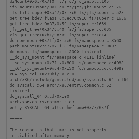
diMount+0x61/0x7f0 fs/jfs/jfs_imap.c:105

jfs_mount+0xa8e/0x11d0 fs/jfs/jfs_mount.c:176

jfs_fill_super+0xa47/0x17c0 fs/jfs/super.c:523

get_tree_bdev_flags+0x6ec/0x910 fs/super.c:1636

get_tree_bdev+0x37/0x50 fs/super.c:1659

jfs_get_tree+0x34/0x40 fs/jfs/super.c:635

vfs_get_tree+0xb1/0x5a0 fs/super.c:1814

do_new_mount+0x71f/0x15e0 fs/namespace.c:3560

path_mount+0x742/0x1f10 fs/namespace.c:3887

do_mount fs/namespace.c:3900 [inline]

__do_sys_mount fs/namespace.c:4111 [inline]

__se_sys_mount+0x71f/0x800 fs/namespace.c:4088

__x64_sys_mount+0xe4/0x150 fs/namespace.c:4088

x64_sys_call+0x39bf/0x3c30 
arch/x86/include/generated/asm/syscalls_64.h:166

do_syscall_x64 arch/x86/entry/common.c:52 
[inline]

do_syscall_64+0xcd/0x1e0 
arch/x86/entry/common.c:83

entry_SYSCALL_64_after_hwframe+0x77/0x7f

================================================
=====

The reason is that imap is not properly 
initialized after memory
