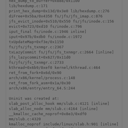
hex_dump_to_buffer+0x888/0x1100 
lib/hexdump.c:171

print_hex_dump+0x13d/0x3e0 lib/hexdump.c:276

diFree+0x5ba/0x4350 fs/jfs/jfs_imap.c:876

jfs_evict_inode+0x510/0x550 fs/jfs/inode.c:156

evict+0x723/0xd10 fs/inode.c:796

iput_final fs/inode.c:1946 inline]

iput+0x97b/0xdb0 fs/inode.c:1972

txUpdateMap+0xf3e/0x1150 
fs/jfs/jfs_txnmgr.c:2367

txLazyCommit fs/jfs/jfs_txnmgr.c:2664 [inline]

jfs_lazycommit+0x627/0x11d0 
fs/jfs/jfs_txnmgr.c:2733

kthread+0x6b9/0xef0 kernel/kthread.c:464

ret_from_fork+0x6d/0x90 
arch/x86/kernel/process.c:148

ret_from_fork_asm+0x1a/0x30 
arch/x86/entry/entry_64.S:244

Uninit was created at:

slab_post_alloc_hook mm/slub.c:4121 [inline]

slab_alloc_node mm/slub.c:4164 [inline]

__kmalloc_cache_noprof+0x8e3/0xdf0 
mm/slub.c:4320

kmalloc_noprof include/linux/slab.h:901 [inline]
