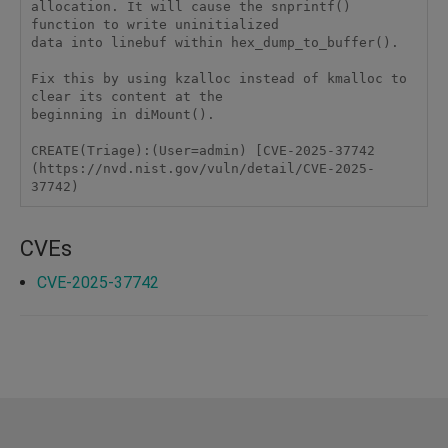
allocation. It will cause the snprintf() 
function to write uninitialized

data into linebuf within hex_dump_to_buffer().

Fix this by using kzalloc instead of kmalloc to 
clear its content at the

beginning in diMount().

CREATE(Triage):(User=admin) [CVE-2025-37742 
(https://nvd.nist.gov/vuln/detail/CVE-2025-
37742)
CVEs
CVE-2025-37742