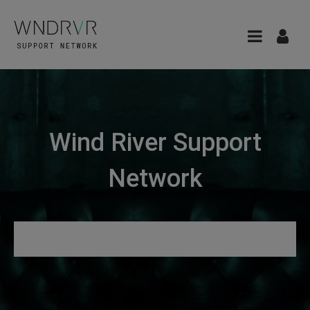
Wind River Support
Network