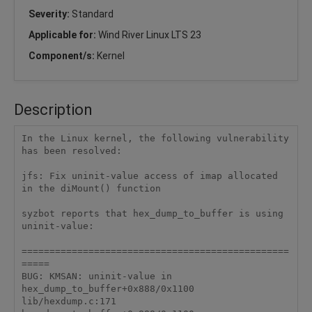
Severity:
Standard
Applicable for:
Wind River Linux LTS 23
Component/s:
Kernel
Description
In the Linux kernel, the following vulnerability 
has been resolved:

jfs: Fix uninit-value access of imap allocated 
in the diMount() function

syzbot reports that hex_dump_to_buffer is using 
uninit-value:

================================================
=====

BUG: KMSAN: uninit-value in 
hex_dump_to_buffer+0x888/0x1100 
lib/hexdump.c:171
