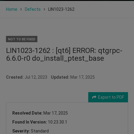
Home
Defects
LIN1023-1262
NOT TO BE FIXED
LIN1023-1262 : [qt6] ERROR: qtgrpc-
6.6.0-r0 do_install_ptest_base
Created:
Jul 12, 2023
Updated:
Mar 17, 2025
Export to PDF
Resolved Date:
Mar 17, 2025
Found In Version:
10.23.30.1
Severity:
Standard