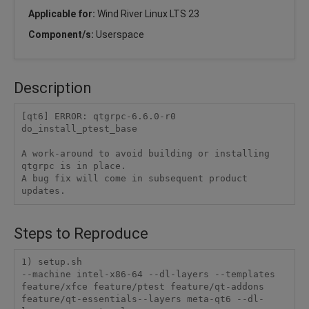
Applicable for:
Wind River Linux LTS 23
Component/s:
Userspace
Description
[qt6] ERROR: qtgrpc-6.6.0-r0 
do_install_ptest_base

A work-around to avoid building or installing 
qtgrpc is in place. 

A bug fix will come in subsequent product 
updates.
Steps to Reproduce
1) setup.sh

--machine intel-x86-64 --dl-layers --templates 
feature/xfce feature/ptest feature/qt-addons 
feature/qt-essentials--layers meta-qt6 --dl-