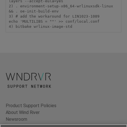
layers --accept-eula=yes

2) . environment-setup-x86_64-wrlinuxsdk-linux 
&& . oe-init-build-env

3) # add the workaround for LIN1023-1089

echo 'MULTILIBS = ""' >> conf/local.conf

Product Support Policies
About Wind River
Newsroom
Contact Us