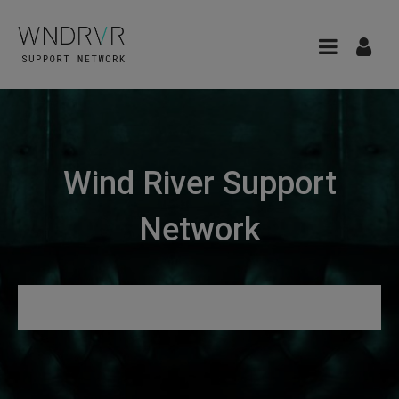
Wind River Support
Network