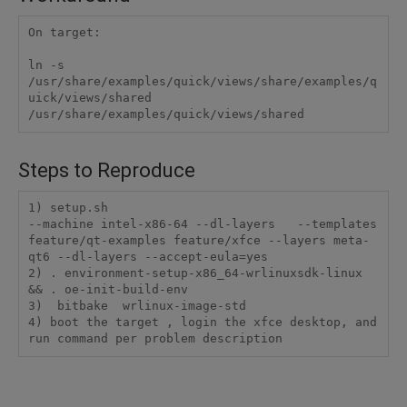
On target:

ln -s 
/usr/share/examples/quick/views/share/examples/q
uick/views/shared 
/usr/share/examples/quick/views/shared
Steps to Reproduce
1) setup.sh

--machine intel-x86-64 --dl-layers   --templates 
feature/qt-examples feature/xfce --layers meta-
qt6 --dl-layers --accept-eula=yes

2) . environment-setup-x86_64-wrlinuxsdk-linux 
&& . oe-init-build-env

3)  bitbake  wrlinux-image-std

4) boot the target , login the xfce desktop, and 
run command per problem description