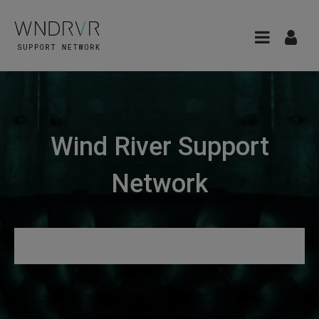
Wind River Support
Network