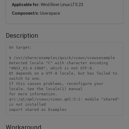
Applicable for:
Wind River Linux LTS 23
Component/s:
Userspace
Description
On target:

$ /usr/share/examples/quick/views/viewsexample

Detected locale "C" with character encoding 
"ANSI_X3.4-1968", which is not UTF-8.

Qt depends on a UTF-8 locale, but has failed to 
switch to one.

If this causes problems, reconfigure your 
locale. See the locale(1) manual

for more information.

qrc:/qt/qml/views/views.qml:5:1: module "shared" 
is not installed

import shared as Examples
Workaround