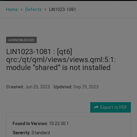
Home
Defects
LIN1023-1081
ACKNOWLEDGED
LIN1023-1081 : [qt6]
qrc:/qt/qml/views/views.qml:5:1:
module "shared" is not installed
Created:
Jun 25, 2023
Updated:
Sep 29, 2023
Export to PDF
Found In Version:
10.23.30.1
Severity:
Standard