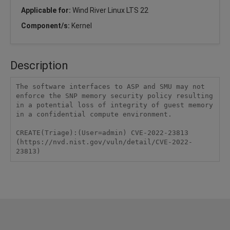
Applicable for:
Wind River Linux LTS 22
Component/s:
Kernel
Description
The software interfaces to ASP and SMU may not 
enforce the SNP memory security policy resulting 
in a potential loss of integrity of guest memory 
in a confidential compute environment.

CREATE(Triage):(User=admin) CVE-2022-23813 
(https://nvd.nist.gov/vuln/detail/CVE-2022-
23813)