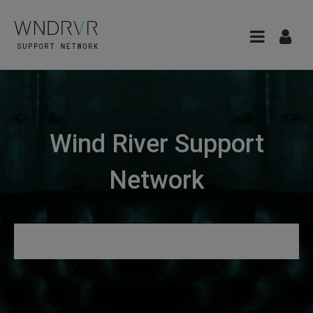
Wind River Support
Network