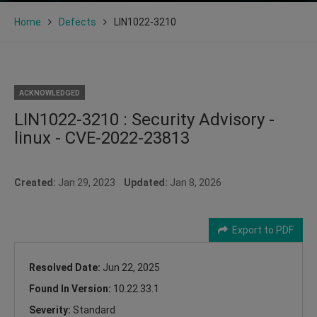
Home
Defects
LIN1022-3210
ACKNOWLEDGED
LIN1022-3210 : Security Advisory -
linux - CVE-2022-23813
Created:
Jan 29, 2023
Updated:
Jan 8, 2026
Export to PDF
Resolved Date:
Jun 22, 2025
Found In Version:
10.22.33.1
Severity:
Standard