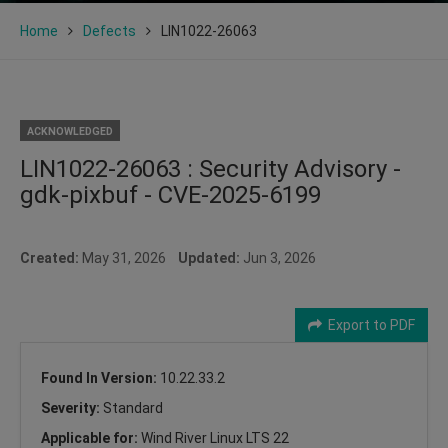
Home
Defects
LIN1022-26063
ACKNOWLEDGED
LIN1022-26063 : Security Advisory -
gdk-pixbuf - CVE-2025-6199
Created:
May 31, 2026
Updated:
Jun 3, 2026
Export to PDF
Found In Version:
10.22.33.2
Severity:
Standard
Applicable for:
Wind River Linux LTS 22