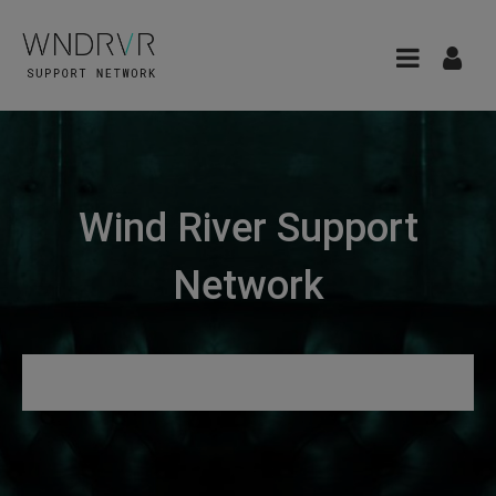
Wind River Support
Network