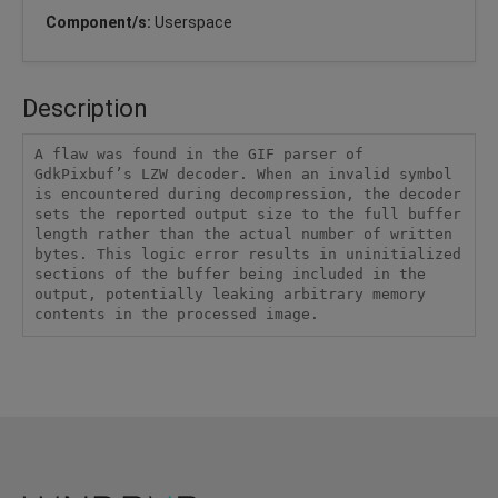
Component/s:
Userspace
Description
A flaw was found in the GIF parser of 
GdkPixbuf’s LZW decoder. When an invalid symbol 
is encountered during decompression, the decoder 
sets the reported output size to the full buffer 
length rather than the actual number of written 
bytes. This logic error results in uninitialized 
sections of the buffer being included in the 
output, potentially leaking arbitrary memory 
contents in the processed image.