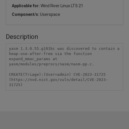
Applicable for:
Wind River Linux LTS 21
Component/s:
Userspace
Description
yasm 1.3.0.55.g101bc was discovered to contain a 
heap-use-after-free via the function 
expand_mmac_params at 
yasm/modules/preprocs/nasm/nasm-pp.c.

CREATE(Triage):(User=admin) CVE-2023-31725 
(https://nvd.nist.gov/vuln/detail/CVE-2023-
31725)