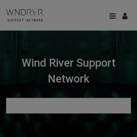
Wind River Support
Network