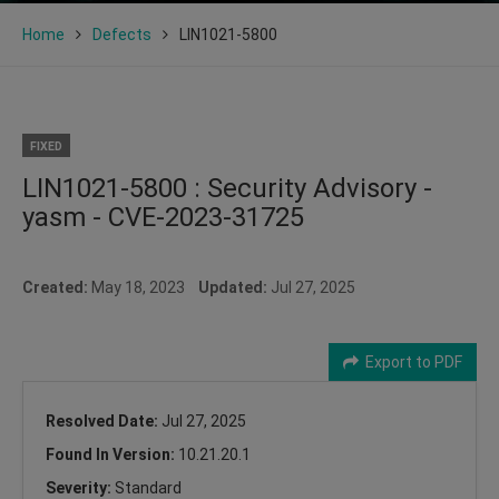
Home
Defects
LIN1021-5800
FIXED
LIN1021-5800 : Security Advisory -
yasm - CVE-2023-31725
Created:
May 18, 2023
Updated:
Jul 27, 2025
Export to PDF
Resolved Date:
Jul 27, 2025
Found In Version:
10.21.20.1
Severity:
Standard