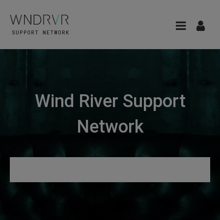
Wind River Support
Network