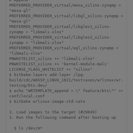
PREFERRED_PROVIDER_virtual/mesa_xilinx-zynqmp = 
"mesa-gl"

PREFERRED_PROVIDER_virtual/libgl_xilinx-zynqmp = 
"mesa-gl"

PREFERRED_PROVIDER_virtual/libgles1_xilinx-
zynqmp = "libmali-xlnx"

PREFERRED_PROVIDER_virtual/libgles2_xilinx-
zynqmp = "libmali-xlnx"

PREFERRED_PROVIDER_virtual/egl_xilinx-zynqmp = 
"libmali-xlnx"

PNWHITELIST_xilinx += "libmali-xlnx"

PNWHITELIST_xilinx += 'kernel-module-mali'

LICENSE_FLAGS_WHITELIST += "xilinx"

$ bitbake-layers add-layer /lpg-
build/cdc/WASSP_LINUX_1021/testcases/wrlinux/wr-
testing/bts-dev/

$ echo "WRTEMPLATE_append = \" feature/bts\"" >> 
conf/local.conf

$ bitbake wrlinux-image-std-sato

2. Load images to the target (#29049)

3. Run the following command after booting up

  $ ls /dev/m*
