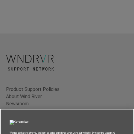
Product Support Policies
About Wind River
Newsroom
Contact Us
Terms of Use
Privacy
We use cookies to give you the best possible experience when using our website. By selecting “Accept All