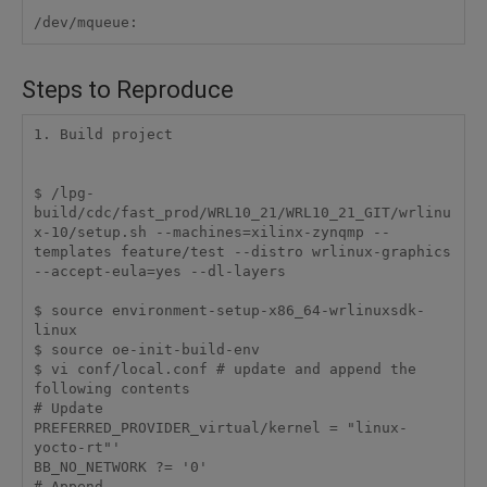
/dev/mqueue:
Steps to Reproduce
1. Build project 

$ /lpg-
build/cdc/fast_prod/WRL10_21/WRL10_21_GIT/wrlinu
x-10/setup.sh --machines=xilinx-zynqmp --
templates feature/test --distro wrlinux-graphics 
--accept-eula=yes --dl-layers

$ source environment-setup-x86_64-wrlinuxsdk-
linux

$ source oe-init-build-env

$ vi conf/local.conf # update and append the 
following contents

# Update

PREFERRED_PROVIDER_virtual/kernel = "linux-
yocto-rt"'

BB_NO_NETWORK ?= '0'

# Append
