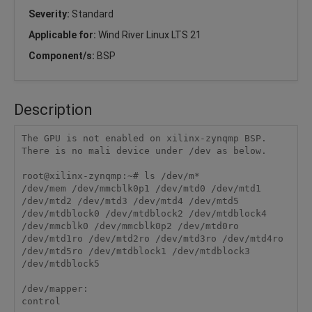
Severity:
Standard
Applicable for:
Wind River Linux LTS 21
Component/s:
BSP
Description
The GPU is not enabled on xilinx-zynqmp BSP. 
There is no mali device under /dev as below.

root@xilinx-zynqmp:~# ls /dev/m*

/dev/mem /dev/mmcblk0p1 /dev/mtd0 /dev/mtd1 
/dev/mtd2 /dev/mtd3 /dev/mtd4 /dev/mtd5 
/dev/mtdblock0 /dev/mtdblock2 /dev/mtdblock4

/dev/mmcblk0 /dev/mmcblk0p2 /dev/mtd0ro 
/dev/mtd1ro /dev/mtd2ro /dev/mtd3ro /dev/mtd4ro 
/dev/mtd5ro /dev/mtdblock1 /dev/mtdblock3 
/dev/mtdblock5

/dev/mapper:

control
