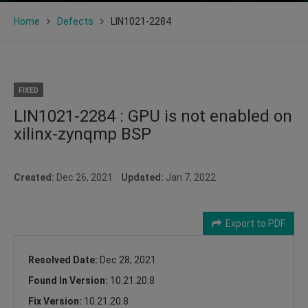
Home
Defects
LIN1021-2284
FIXED
LIN1021-2284 : GPU is not enabled on
xilinx-zynqmp BSP
Created:
Dec 26, 2021
Updated:
Jan 7, 2022
Export to PDF
Resolved Date:
Dec 28, 2021
Found In Version:
10.21.20.8
Fix Version:
10.21.20.8