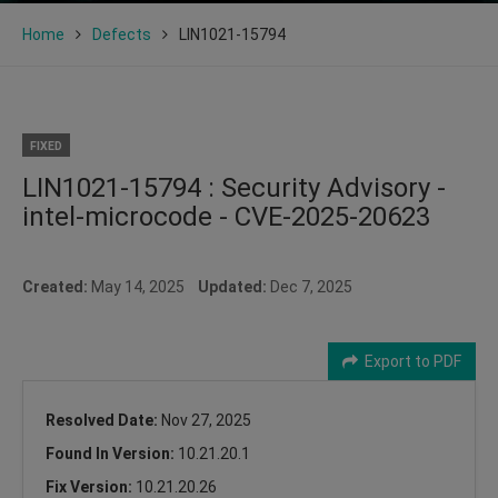
Home
Defects
LIN1021-15794
FIXED
LIN1021-15794 : Security Advisory -
intel-microcode - CVE-2025-20623
Created:
May 14, 2025
Updated:
Dec 7, 2025
Export to PDF
Resolved Date:
Nov 27, 2025
Found In Version:
10.21.20.1
Fix Version:
10.21.20.26