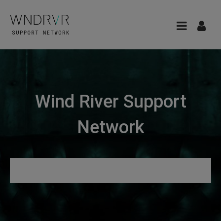
Wind River Support
Network