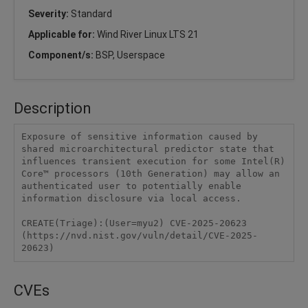
Severity:
Standard
Applicable for:
Wind River Linux LTS 21
Component/s:
BSP, Userspace
Description
Exposure of sensitive information caused by 
shared microarchitectural predictor state that 
influences transient execution for some Intel(R) 
Core™ processors (10th Generation) may allow an 
authenticated user to potentially enable 
information disclosure via local access.

CREATE(Triage):(User=myu2) CVE-2025-20623 
(https://nvd.nist.gov/vuln/detail/CVE-2025-
20623)
CVEs