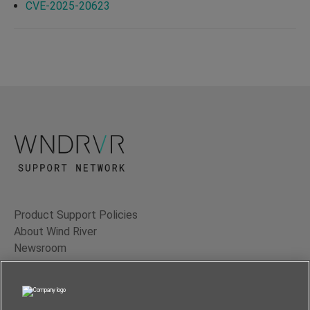
CVE-2025-20623
Product Support Policies
About Wind River
Newsroom
Contact Us
Terms of Use