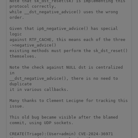
Note that sk_dst_reset(sk) is implementing this 
protocol correctly,

while __dst_negative_advice() uses the wrong 
order.

Given that ip6_negative_advice() has special 
logic

against RTF_CACHE, this means each of the three 
->negative_advice()

existing methods must perform the sk_dst_reset() 
themselves.

Note the check against NULL dst is centralized 
in

__dst_negative_advice(), there is no need to 
duplicate

it in various callbacks.

Many thanks to Clement Lecigne for tracking this 
issue.

This old bug became visible after the blamed 
commit, using UDP sockets.

CREATE(Triage):(User=admin) CVE-2024-36971 