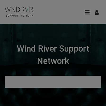
Wind River Support
Network