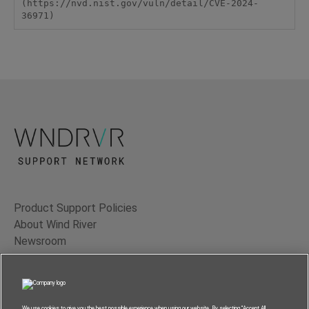
(https://nvd.nist.gov/vuln/detail/CVE-2024-
36971)
Product Support Policies
About Wind River
Newsroom
Contact Us
Terms of Use
Privacy
We use cookies to give you the best possible experience when using our website. By selecting “Accept All