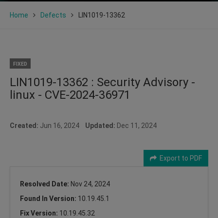
Home
Defects
LIN1019-13362
FIXED
LIN1019-13362 : Security Advisory -
linux - CVE-2024-36971
Created:
Jun 16, 2024
Updated:
Dec 11, 2024
Export to PDF
Resolved Date:
Nov 24, 2024
Found In Version:
10.19.45.1
Fix Version:
10.19.45.32