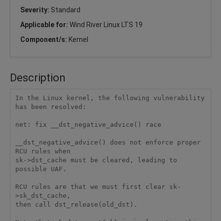
Severity:
Standard
Applicable for:
Wind River Linux LTS 19
Component/s:
Kernel
Description
In the Linux kernel, the following vulnerability 
has been resolved:

net: fix __dst_negative_advice() race

__dst_negative_advice() does not enforce proper 
RCU rules when

sk->dst_cache must be cleared, leading to 
possible UAF.

RCU rules are that we must first clear sk-
>sk_dst_cache,

then call dst_release(old_dst).
