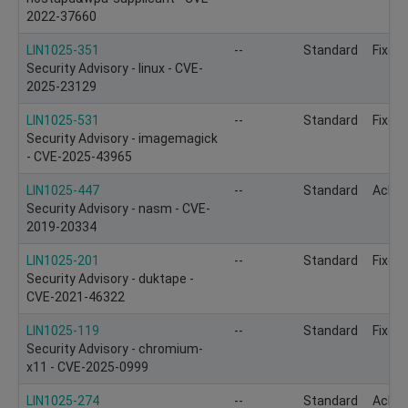
2022-37660
LIN1025-351
--
Standard
Fixed
Security Advisory - linux - CVE-
2025-23129
LIN1025-531
--
Standard
Fixed
Security Advisory - imagemagick
- CVE-2025-43965
LIN1025-447
--
Standard
Ackn
Security Advisory - nasm - CVE-
2019-20334
LIN1025-201
--
Standard
Fixed
Security Advisory - duktape -
CVE-2021-46322
LIN1025-119
--
Standard
Fixed
Security Advisory - chromium-
x11 - CVE-2025-0999
LIN1025-274
--
Standard
Ackn