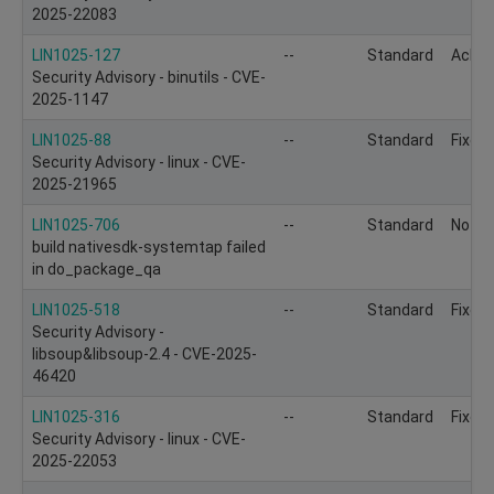
2025-22083
LIN1025-127
--
Standard
Ackn
Security Advisory - binutils - CVE-
2025-1147
LIN1025-88
--
Standard
Fixed
Security Advisory - linux - CVE-
2025-21965
LIN1025-706
--
Standard
Not to
build nativesdk-systemtap failed
in do_package_qa
LIN1025-518
--
Standard
Fixed
Security Advisory -
libsoup&libsoup-2.4 - CVE-2025-
46420
LIN1025-316
--
Standard
Fixed
Security Advisory - linux - CVE-
2025-22053