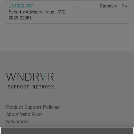
LIN1025-397
--
Standard
Fixed
Security Advisory - linux - CVE-
2025-22086
Product Support Policies
About Wind River
Newsroom
Contact Us