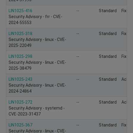
LIN1025-416
--
Standard
Fixed
Security Advisory - frr - CVE-
2024-55553
LIN1025-318
--
Standard
Fixed
Security Advisory - linux - CVE-
2025-22049
LIN1025-298
--
Standard
Fixed
Security Advisory - linux - CVE-
2025-38479
LIN1025-243
--
Standard
Ackn
Security Advisory - linux - CVE-
2024-24864
LIN1025-272
--
Standard
Ackn
Security Advisory - systemd -
CVE-2023-31437
LIN1025-367
--
Standard
Fixed
Security Advisory - linux - CVE-