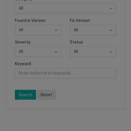
Found in Version
Fix Version
Severity
Status
Keyword
Search
Reset