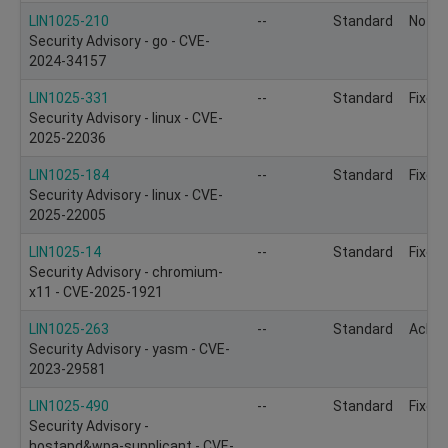
LIN1025-210
--
Standard
Not to
Security Advisory - go - CVE-
2024-34157
LIN1025-331
--
Standard
Fixed
Security Advisory - linux - CVE-
2025-22036
LIN1025-184
--
Standard
Fixed
Security Advisory - linux - CVE-
2025-22005
LIN1025-14
--
Standard
Fixed
Security Advisory - chromium-
x11 - CVE-2025-1921
LIN1025-263
--
Standard
Ackn
Security Advisory - yasm - CVE-
2023-29581
LIN1025-490
--
Standard
Fixed
Security Advisory -
hostapd&wpa-supplicant - CVE-