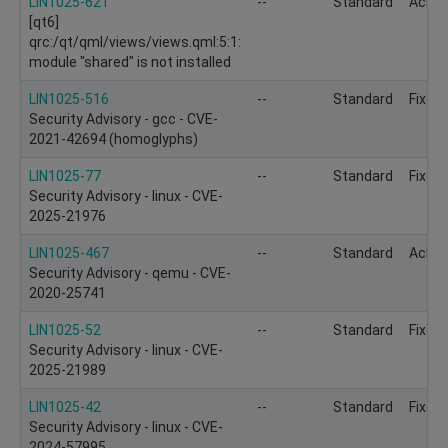
LIN1025-621
--
Standard
Ackn
[qt6]
qrc:/qt/qml/views/views.qml:5:1:
module "shared" is not installed
LIN1025-516
--
Standard
Fixed
Security Advisory - gcc - CVE-
2021-42694 (homoglyphs)
LIN1025-77
--
Standard
Fixed
Security Advisory - linux - CVE-
2025-21976
LIN1025-467
--
Standard
Ackn
Security Advisory - qemu - CVE-
2020-25741
LIN1025-52
--
Standard
Fixed
Security Advisory - linux - CVE-
2025-21989
LIN1025-42
--
Standard
Fixed
Security Advisory - linux - CVE-
2024-57995