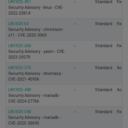
LIN1025-451
--
Standard
Fixed
Security Advisory - linux - CVE-
2022-23814
LIN1025-63
--
Standard
Fixed
Security Advisory - chromium-
x11 - CVE-2025-3069
LIN1025-268
--
Standard
Fixed
Security Advisory - yasm - CVE-
2023-29579
LIN1025-275
--
Standard
Ackn
Security Advisory - dnsmasq -
CVE-2021-45956
LIN1025-440
--
Standard
Ackn
Security Advisory - mariadb -
CVE-2024-27766
LIN1025-540
--
Standard
Fixed
Security Advisory - mariadb -
CVE-2025-30695