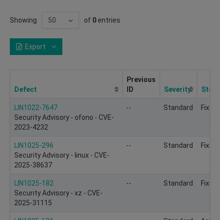
Showing
of
0
entries
Export
Previous
Defect
ID
Severity
Statu
LIN1022-7647
--
Standard
Fixed
Security Advisory - ofono - CVE-
2023-4232
LIN1025-296
--
Standard
Fixed
Security Advisory - linux - CVE-
2025-38637
LIN1025-182
--
Standard
Fixed
Security Advisory - xz - CVE-
2025-31115