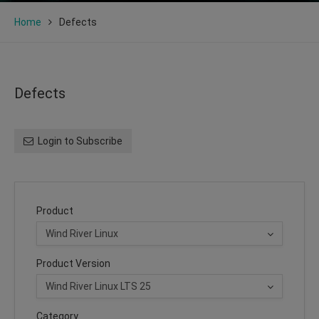
Home
Defects
Defects
Login to Subscribe
Product
Product Version
Category