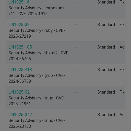
LIN1025-16
--
Standard
Fixed
Security Advisory - chromium-
x11 - CVE-2025-1915
LIN1025-32
--
Standard
Fixed
Security Advisory - ruby - CVE-
2025-27219
LIN1025-105
--
Standard
Ackn
Security Advisory - libxml2 - CVE-
2024-56405
LIN1025-418
--
Standard
Fixed
Security Advisory - grub - CVE-
2024-56738
LIN1025-92
--
Standard
Fixed
Security Advisory - linux - CVE-
2025-21961
LIN1025-347
--
Standard
Ackn
Security Advisory - linux - CVE-
2025-23133