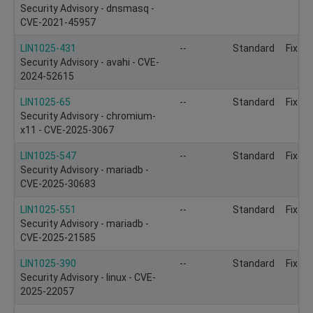
Security Advisory - dnsmasq -
CVE-2021-45957
LIN1025-431
--
Standard
Fixed
Security Advisory - avahi - CVE-
2024-52615
LIN1025-65
--
Standard
Fixed
Security Advisory - chromium-
x11 - CVE-2025-3067
LIN1025-547
--
Standard
Fixed
Security Advisory - mariadb -
CVE-2025-30683
LIN1025-551
--
Standard
Fixed
Security Advisory - mariadb -
CVE-2025-21585
LIN1025-390
--
Standard
Fixed
Security Advisory - linux - CVE-
2025-22057