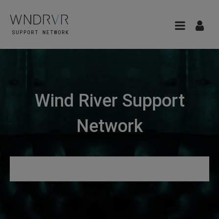
Wind River Support
Network