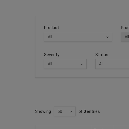
Product
Prod
Severity
Status
Showing
of
0
entries