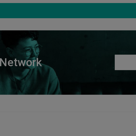
Products
Support
S
 Network