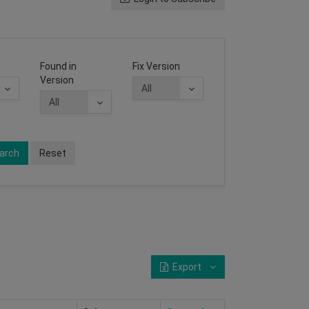
Found in
Fix Version
Version
arch
Reset
Export