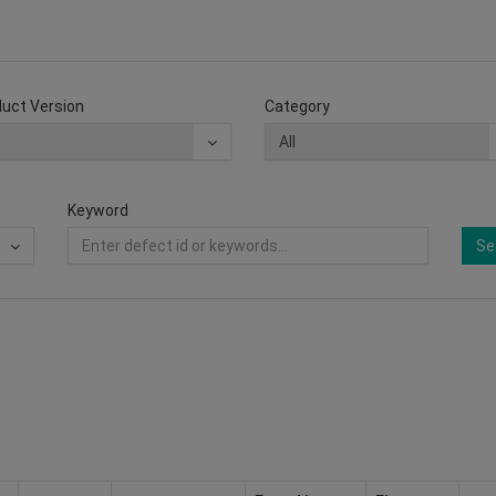
uct Version
Category
Keyword
Se