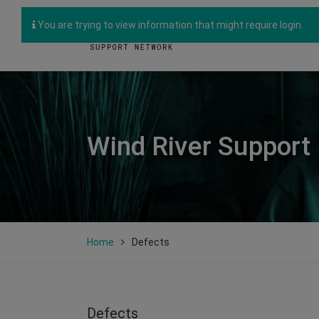
You are trying to view information that might require login.
Wind River Support
Home
Defects
Defects