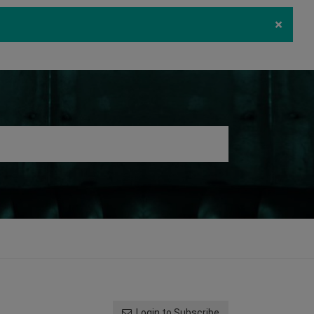
×
ecurity
Download
Log in
Register
Login to Subscribe