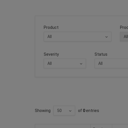
Product
Prod
Severity
Status
Showing
of
0
entries