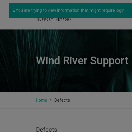
You are trying to view information that might require login.
Wind River Support
Home
Defects
Defects