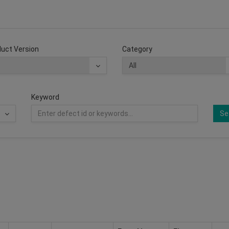
uct Version
Category
Keyword
Se