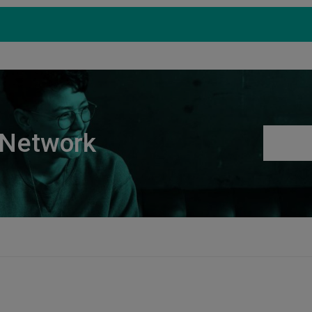
Products
Support
S
 Network