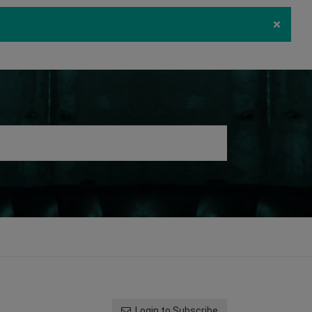
×
ecurity
Download
Log in
Register
Login to Subscribe