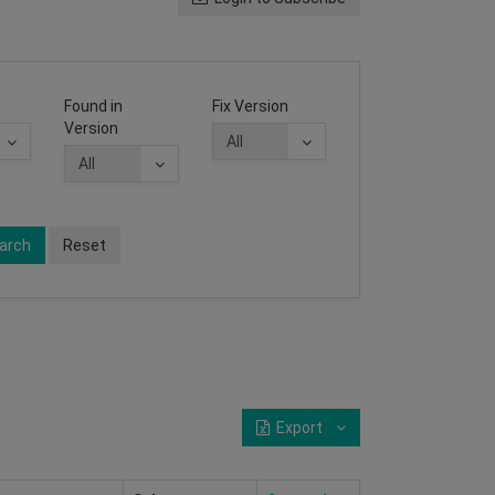
Found in
Fix Version
Version
arch
Reset
Export