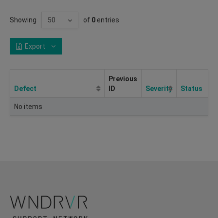
Showing
of
0
entries
Export
Previous
Defect
ID
Severity
Status
No items