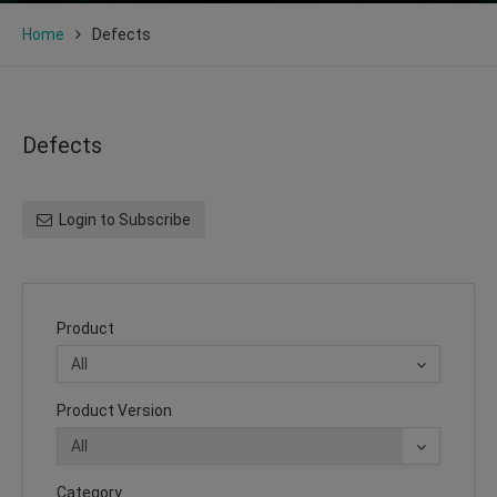
Home
Defects
Defects
Login to Subscribe
Product
Product Version
Category