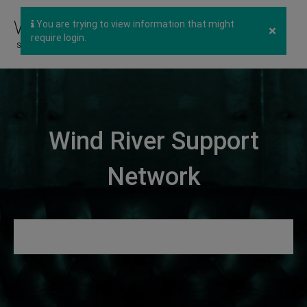
You are trying to view information that might
×
require login.
Wind River Support
Network