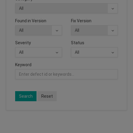
Found in Version
Fix Version
Severity
Status
Keyword
Search
Reset