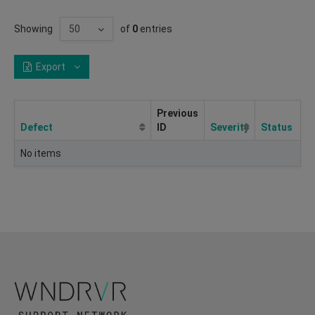
Showing
of
0
entries
Export
Previous
Defect
ID
Severity
Status
No items