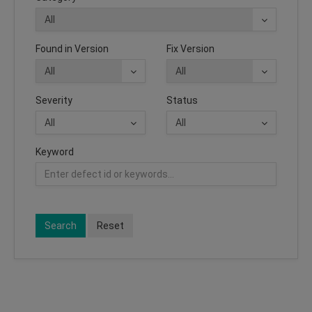
Found in Version
Fix Version
Severity
Status
Keyword
Search
Reset