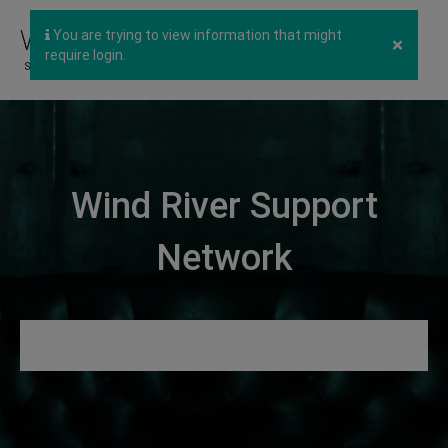
You are trying to view information that might
×
require login.
Wind River Support
Network