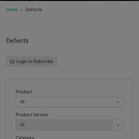
Home
Defects
Defects
Login to Subscribe
Product
Product Version
Category