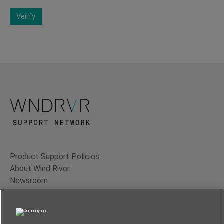
Verify
Product Support Policies
About Wind River
Newsroom
Contact Us
Terms of Use