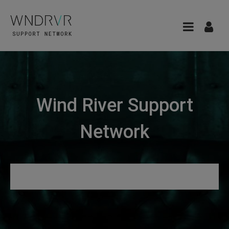
Wind River Support
Network