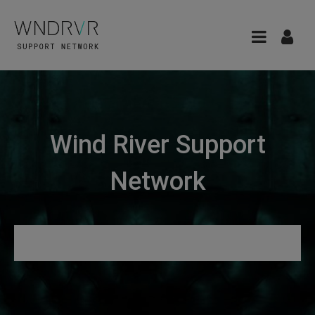
Wind River Support
Network