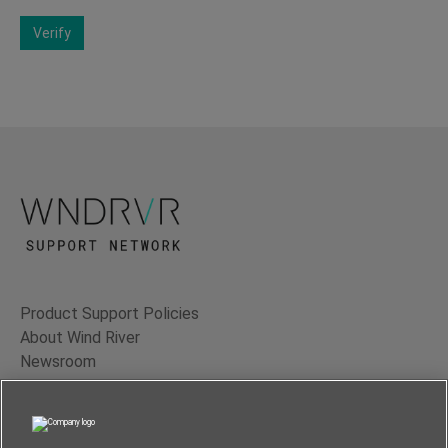
Verify
Product Support Policies
About Wind River
Newsroom
Contact Us
Terms of Use