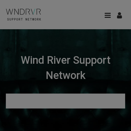
Wind River Support
Network