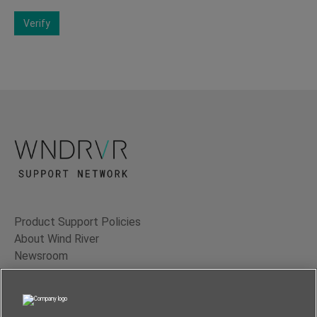
Verify
Product Support Policies
About Wind River
Newsroom
Contact Us
Terms of Use