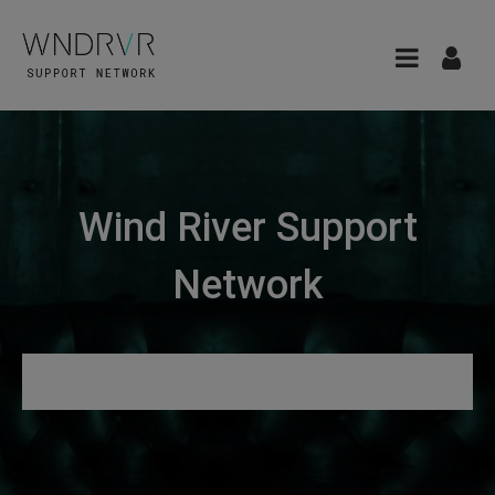
Wind River Support
Network