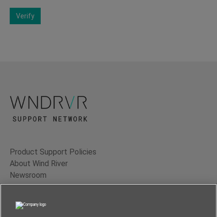
Verify
Product Support Policies
About Wind River
Newsroom
Contact Us
Terms of Use