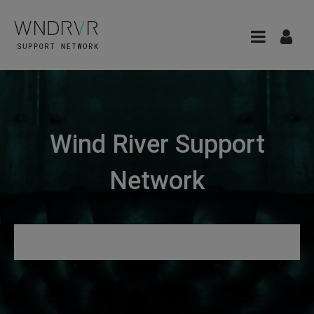
Wind River Support
Network