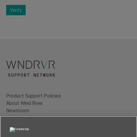
Verify
Product Support Policies
About Wind River
Newsroom
Contact Us
Terms of Use